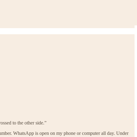
ossed to the other side.”
number. WhatsApp is open on my phone or computer all day. Under