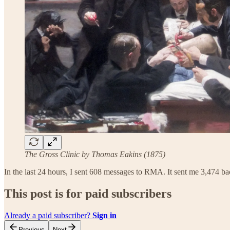
The Gross Clinic by Thomas Eakins (1875)
In the last 24 hours, I sent 608 messages to RMA. It sent me 3,474 ba
This post is for paid subscribers
Already a paid subscriber?
Sign in
Previous
Next