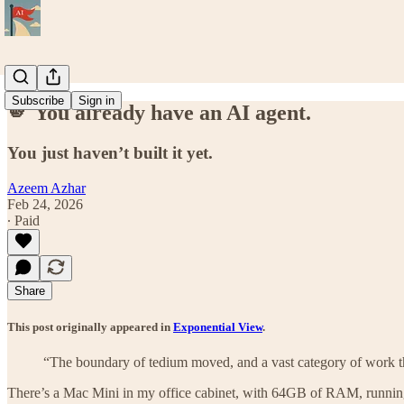
Subscribe
Sign in
🫵 You already have an AI agent.
You just haven’t built it yet.
Azeem Azhar
Feb 24, 2026
∙ Paid
Share
This post originally appeared in
Exponential View
.
“The boundary of tedium moved, and a vast category of work that 
There’s a Mac Mini in my office cabinet, with 64GB of RAM, runnin