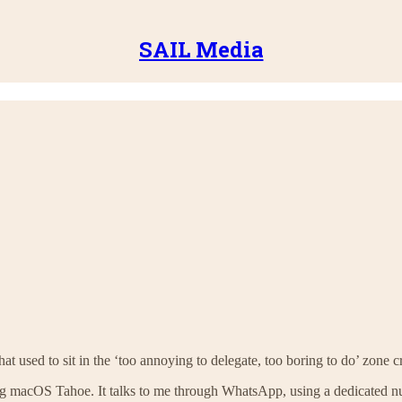
SAIL Media
used to sit in the ‘too annoying to delegate, too boring to do’ zone cr
g macOS Tahoe. It talks to me through WhatsApp, using a dedicated 