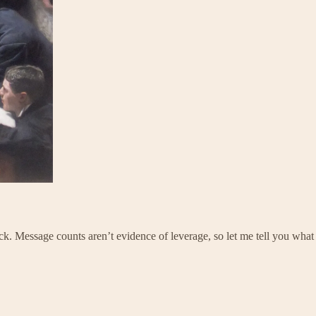
ck. Message counts aren’t evidence of leverage, so let me tell you what