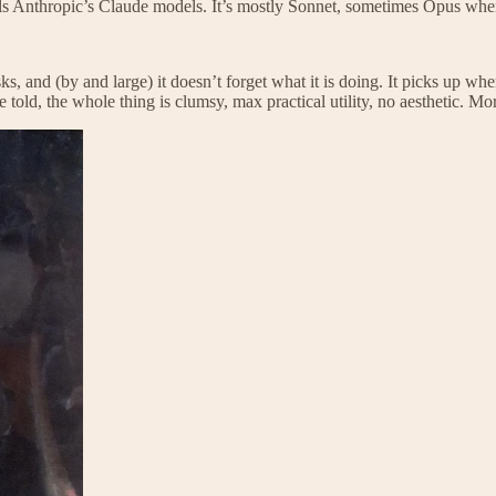
ls Anthropic’s Claude models. It’s mostly Sonnet, sometimes Opus when
s, and (by and large) it doesn’t forget what it is doing. It picks up whe
ld, the whole thing is clumsy, max practical utility, no aesthetic. More