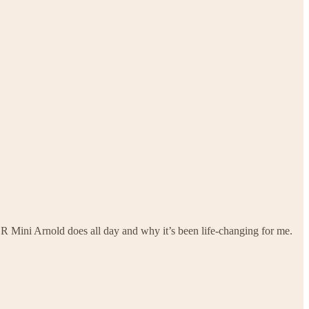
 R Mini Arnold does all day and why it’s been life-changing for me.