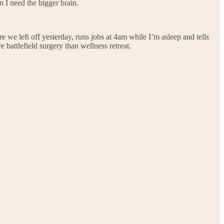
 I need the bigger brain.
re we left off yesterday, runs jobs at 4am while I’m asleep and tells
 battlefield surgery than wellness retreat.