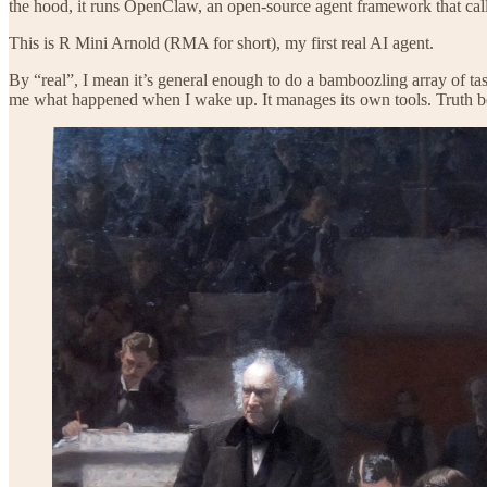
the hood, it runs OpenClaw, an open-source agent framework that cal
This is R Mini Arnold (RMA for short), my first real AI agent.
By “real”, I mean it’s general enough to do a bamboozling array of task
me what happened when I wake up. It manages its own tools. Truth be to