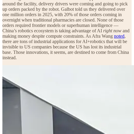
around the facility, delivery drivers were coming and going to pick
up orders packed by the robot. Galbot told us they delivered over
one million orders in 2025, with 20% of those orders coming in
overnight when traditional pharmacies are closed. None of those
orders required frontier models or superhuman intelligence —
China’s robotics ecosystem is taking advantage of AI
right now
and
making money despite compute constraints. As Afra Wang
noted
,
there are tons of industrial applications for AI+robotics that will be
invisible to US companies because the US has lost its industrial
base. Those innovations, it seems, are destined to come from China
instead.