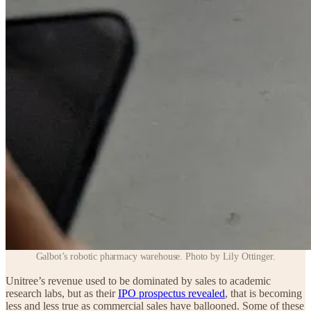
Galbot’s robotic pharmacy warehouse. Photo by Lily Ottinger.
Unitree’s revenue used to be dominated by sales to academic
research labs, but as their
IPO prospectus revealed
, that is becoming
less and less true as commercial sales have ballooned. Some of these