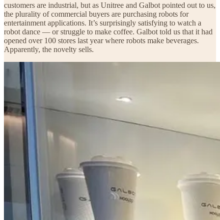
customers are industrial, but as Unitree and Galbot pointed out to us,
the plurality of commercial buyers are purchasing robots for
entertainment applications. It’s surprisingly satisfying to watch a
robot dance — or struggle to make coffee. Galbot told us that it had
opened over 100 stores last year where robots make beverages.
Apparently, the novelty sells.