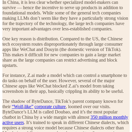
In China, it is less clear whether specialized model-makers can
survive — hence the incentive to serve up products in addition to
foundational models. While some of the general tech companies
making LLMs don’t seem like they have a particularly strong vision
for the trajectory of the technology, the large tech companies have
very important advantages over less-established companies.
One key reason is distribution. Compared to the US, the Chinese
tech ecosystem routes disproportionately through large consumer
apps like WeChat and Douyin (the domestic version of TikTok).
This makes it difficult for new companies to gain a large market
share as the large companies can restrict advertising and block
upstarts.
For instance, Z.ai made a model which can control a smartphone to
do tasks on behalf of the user. However, several of the major
Chinese apps like WeChat blocked Z.ai’s model from taking
screenshots in their app, basically crippling its ability to be useful.
The shadow of ByteDance, TikTok’s parent company known for
their
“Wolf-like”
corporate culture
, loomed over our visits.
ByteDance’s LLM is called Doubao, and it’s the most popular
chatbot in China by a wide margin with almost
350 million monthly
active users
. It’s trained to speak in different Chinese dialects, which
requires a strong voice model because Chinese dialects other than