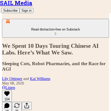
SAIL Media
Subscribe
Sign in
Read distraction-free on Substack
We Spent 10 Days Touring Chinese AI
Labs. Here’s What We Saw.
Sleeping Cots, Robot Pharmacies, and the Race for
AGI
Lily Ottinger
and
Kai Williams
May 08, 2026
Listen
154