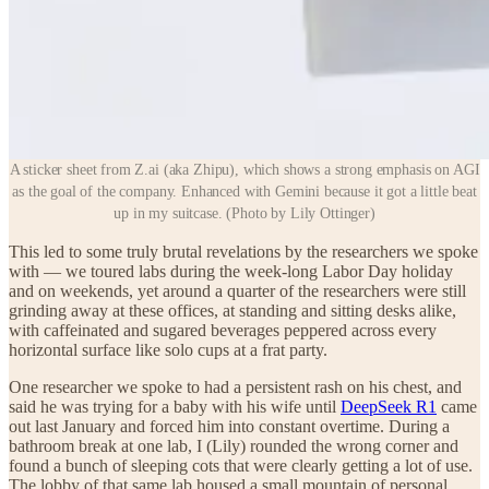
A sticker sheet from Z.ai (aka Zhipu), which shows a strong emphasis on AGI
as the goal of the company. Enhanced with Gemini because it got a little beat
up in my suitcase. (Photo by Lily Ottinger)
This led to some truly brutal revelations by the researchers we spoke
with — we toured labs during the week-long Labor Day holiday
and on weekends, yet around a quarter of the researchers were still
grinding away at these offices, at standing and sitting desks alike,
with caffeinated and sugared beverages peppered across every
horizontal surface like solo cups at a frat party.
One researcher we spoke to had a persistent rash on his chest, and
said he was trying for a baby with his wife until
DeepSeek R1
came
out last January and forced him into constant overtime. During a
bathroom break at one lab, I (Lily) rounded the wrong corner and
found a bunch of sleeping cots that were clearly getting a lot of use.
The lobby of that same lab housed a small mountain of personal