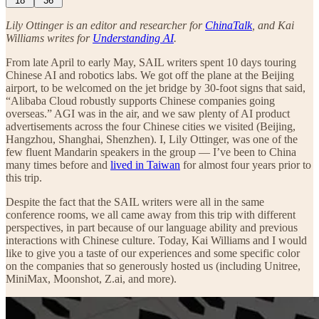
18
36
Lily Ottinger is an editor and researcher for
ChinaTalk
, and Kai
Williams writes for
Understanding AI
.
From late April to early May, SAIL writers spent 10 days touring
Chinese AI and robotics labs. We got off the plane at the Beijing
airport, to be welcomed on the jet bridge by 30-foot signs that said,
“Alibaba Cloud robustly supports Chinese companies going
overseas.” AGI was in the air, and we saw plenty of AI product
advertisements across the four Chinese cities we visited (Beijing,
Hangzhou, Shanghai, Shenzhen). I, Lily Ottinger, was one of the
few fluent Mandarin speakers in the group — I’ve been to China
many times before and
lived in Taiwan
for almost four years prior to
this trip.
Despite the fact that the SAIL writers were all in the same
conference rooms, we all came away from this trip with different
perspectives, in part because of our language ability and previous
interactions with Chinese culture. Today, Kai Williams and I would
like to give you a taste of our experiences and some specific color
on the companies that so generously hosted us (including Unitree,
MiniMax, Moonshot, Z.ai, and more).