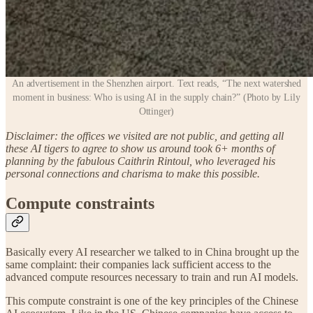
An advertisement in the Shenzhen airport. Text reads, “The next watershed
moment in business: Who is using AI in the supply chain?” (Photo by Lily
Ottinger)
Disclaimer: the offices we visited are not public, and getting all
these AI tigers to agree to show us around took 6+ months of
planning by the fabulous Caithrin Rintoul, who leveraged his
personal connections and charisma to make this possible.
Compute constraints
Basically every AI researcher we talked to in China brought up the
same complaint: their companies lack sufficient access to the
advanced compute resources necessary to train and run AI models.
This compute constraint is one of the key principles of the Chinese