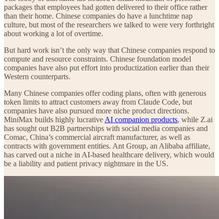
packages that employees had gotten delivered to their office rather
than their home. Chinese companies do have a lunchtime nap
culture, but most of the researchers we talked to were very forthright
about working a lot of overtime.
But hard work isn’t the only way that Chinese companies respond to
compute and resource constraints. Chinese foundation model
companies have also put effort into productization earlier than their
Western counterparts.
Many Chinese companies offer coding plans, often with generous
token limits to attract customers away from Claude Code, but
companies have also pursued more niche product directions.
MiniMax builds highly lucrative
AI companion products
, while Z.ai
has sought out B2B partnerships with social media companies and
Comac, China’s commercial aircraft manufacturer, as well as
contracts with government entities. Ant Group, an Alibaba affiliate,
has carved out a niche in AI-based healthcare delivery, which would
be a liability and patient privacy nightmare in the US.