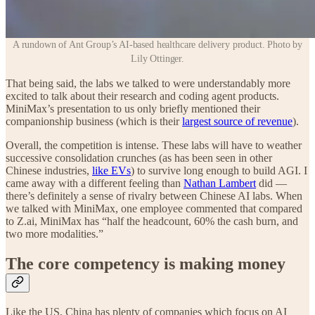
A rundown of Ant Group’s AI-based healthcare delivery product. Photo by
Lily Ottinger.
That being said, the labs we talked to were understandably more
excited to talk about their research and coding agent products.
MiniMax’s presentation to us only briefly mentioned their
companionship business (which is their
largest source of revenue
).
Overall, the competition is intense. These labs will have to weather
successive consolidation crunches (as has been seen in other
Chinese industries,
like EVs
) to survive long enough to build AGI. I
came away with a different feeling than
Nathan Lambert
did —
there’s definitely a sense of rivalry between Chinese AI labs. When
we talked with MiniMax, one employee commented that compared
to Z.ai, MiniMax has “half the headcount, 60% the cash burn, and
two more modalities.”
The core competency is making money
Like the US, China has plenty of companies which focus on AI