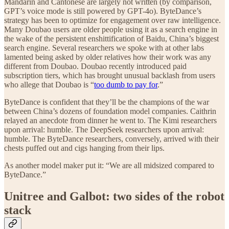
Mandarin and Cantonese are largely not written (by comparison,
GPT’s voice mode is still powered by GPT-4o). ByteDance’s
strategy has been to optimize for engagement over raw intelligence.
Many Doubao users are older people using it as a search engine in
the wake of the persistent enshittification of Baidu, China’s biggest
search engine. Several researchers we spoke with at other labs
lamented being asked by older relatives how their work was any
different from Doubao. Doubao recently introduced paid
subscription tiers, which has brought unusual backlash from users
who allege that Doubao is “
too dumb to pay for
.”
ByteDance is confident that they’ll be the champions of the war
between China’s dozens of foundation model companies. Caithrin
relayed an anecdote from dinner he went to. The Kimi researchers
upon arrival: humble. The DeepSeek researchers upon arrival:
humble. The ByteDance researchers, conversely, arrived with their
chests puffed out and cigs hanging from their lips.
As another model maker put it: “We are all midsized compared to
ByteDance.”
Unitree and Galbot: two sides of the robot
stack