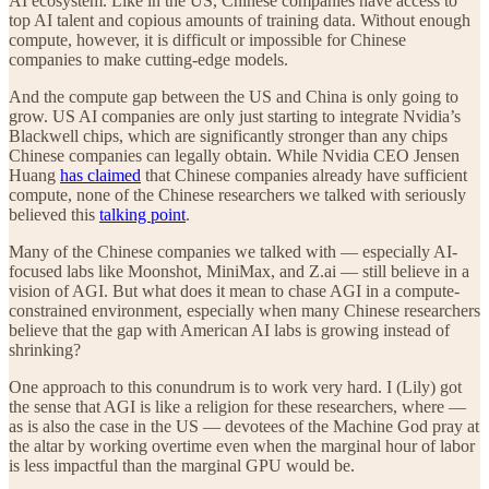
AI ecosystem. Like in the US, Chinese companies have access to
top AI talent and copious amounts of training data. Without enough
compute, however, it is difficult or impossible for Chinese
companies to make cutting-edge models.
And the compute gap between the US and China is only going to
grow. US AI companies are only just starting to integrate Nvidia’s
Blackwell chips, which are significantly stronger than any chips
Chinese companies can legally obtain. While Nvidia CEO Jensen
Huang
has claimed
that Chinese companies already have sufficient
compute, none of the Chinese researchers we talked with seriously
believed this
talking point
.
Many of the Chinese companies we talked with — especially AI-
focused labs like Moonshot, MiniMax, and Z.ai — still believe in a
vision of AGI. But what does it mean to chase AGI in a compute-
constrained environment, especially when many Chinese researchers
believe that the gap with American AI labs is growing instead of
shrinking?
One approach to this conundrum is to work very hard. I (Lily) got
the sense that AGI is like a religion for these researchers, where —
as is also the case in the US — devotees of the Machine God pray at
the altar by working overtime even when the marginal hour of labor
is less impactful than the marginal GPU would be.