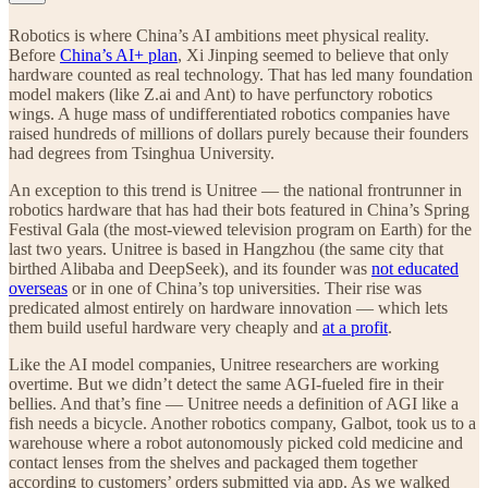
Robotics is where China’s AI ambitions meet physical reality.
Before
China’s AI+ plan
, Xi Jinping seemed to believe that only
hardware counted as real technology. That has led many foundation
model makers (like Z.ai and Ant) to have perfunctory robotics
wings. A huge mass of undifferentiated robotics companies have
raised hundreds of millions of dollars purely because their founders
had degrees from Tsinghua University.
An exception to this trend is Unitree — the national frontrunner in
robotics hardware that has had their bots featured in China’s Spring
Festival Gala (the most-viewed television program on Earth) for the
last two years. Unitree is based in Hangzhou (the same city that
birthed Alibaba and DeepSeek), and its founder was
not educated
overseas
or in one of China’s top universities. Their rise was
predicated almost entirely on hardware innovation — which lets
them build useful hardware very cheaply and
at a profit
.
Like the AI model companies, Unitree researchers are working
overtime. But we didn’t detect the same AGI-fueled fire in their
bellies. And that’s fine — Unitree needs a definition of AGI like a
fish needs a bicycle. Another robotics company, Galbot, took us to a
warehouse where a robot autonomously picked cold medicine and
contact lenses from the shelves and packaged them together
according to customers’ orders submitted via app. As we walked