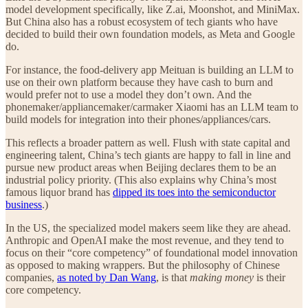
model development specifically, like Z.ai, Moonshot, and MiniMax.
But China also has a robust ecosystem of tech giants who have
decided to build their own foundation models, as Meta and Google
do.
For instance, the food-delivery app Meituan is building an LLM to
use on their own platform because they have cash to burn and
would prefer not to use a model they don’t own. And the
phonemaker/appliancemaker/carmaker Xiaomi has an LLM team to
build models for integration into their phones/appliances/cars.
This reflects a broader pattern as well. Flush with state capital and
engineering talent, China’s tech giants are happy to fall in line and
pursue new product areas when Beijing declares them to be an
industrial policy priority. (This also explains why China’s most
famous liquor brand has
dipped its toes into the semiconductor
business
.)
In the US, the specialized model makers seem like they are ahead.
Anthropic and OpenAI make the most revenue, and they tend to
focus on their “core competency” of foundational model innovation
as opposed to making wrappers. But the philosophy of Chinese
companies,
as noted by Dan Wang
, is that
making money
is their
core competency.