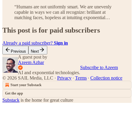
“Humans are not uniformly smart. We are unevenly
capable in ways we can all recognize: brilliant at
matching faces, hopeless at intuiting exponential…
This post is for paid subscribers
Already a paid subscriber?
Sign in
Previous
Next
A guest post by
Azeem Azhar
Subscribe to Azeem
AI and exponential technologies.
© 2026 SAIL Media, LLC
·
Privacy
∙
Terms
∙
Collection notice
Start your Substack
Get the app
Substack
is the home for great culture