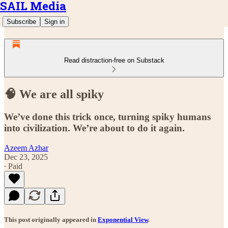
SAIL Media
Subscribe
Sign in
Read distraction-free on Substack
🧠 We are all spiky
We’ve done this trick once, turning spiky humans
into civilization. We’re about to do it again.
Azeem Azhar
Dec 23, 2025
∙ Paid
This post originally appeared in
Exponential View
.