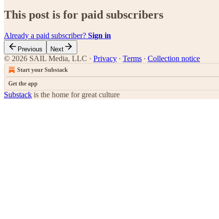
This post is for paid subscribers
Already a paid subscriber?
Sign in
Previous
Next
© 2026 SAIL Media, LLC
·
Privacy
∙
Terms
∙
Collection notice
Start your Substack
Get the app
Substack
is the home for great culture