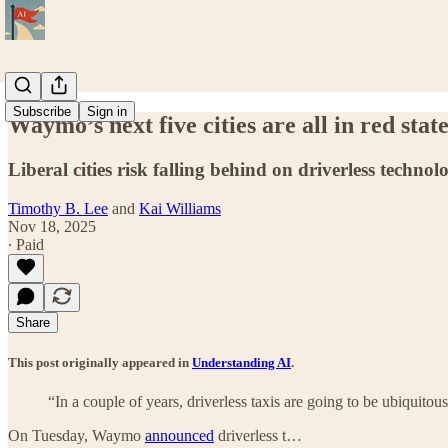
Subscribe
Sign in
Waymo’s next five cities are all in red stat
Liberal cities risk falling behind on driverless technol
Timothy B. Lee
and
Kai Williams
Nov 18, 2025
∙ Paid
Share
This post originally appeared in
Understanding AI
.
“In a couple of years, driverless taxis are going to be ubiquit
On Tuesday, Waymo
announced
driverless t…