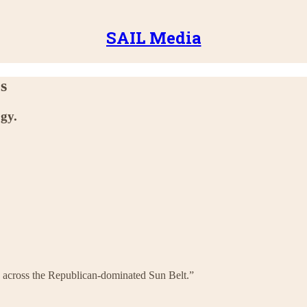
SAIL Media
es
ogy.
ous across the Republican-dominated Sun Belt.”