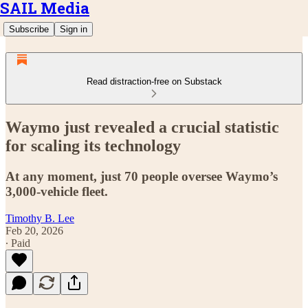
SAIL Media
Subscribe
Sign in
Read distraction-free on Substack
Waymo just revealed a crucial statistic
for scaling its technology
At any moment, just 70 people oversee Waymo’s
3,000-vehicle fleet.
Timothy B. Lee
Feb 20, 2026
∙ Paid