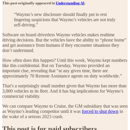
This post originally appeared in
Understanding AI
.
“Waymo’s new disclosure should finally put to rest
lingering suspicions that Waymo’s vehicles are not truly
self-driving.”
Software on board driverless Waymo vehicles makes realtime
driving decisions. But the vehicles have the ability to “phone home”
and get assistance from humans if they encounter situations they
don’t understand.
How often does this happen? Until this week, Waymo kept numbers
like this confidential. But on Tuesday, Waymo provided an
important clue, revealing that “at any given time, there are
approximately 70 Remote Assistance agents on duty worldwide.”
That’s a surprisingly small number given that Waymo has more than
3,000 vehicles in its fleet. And it has big implications for Waymo’s
commercial viability.
We can compare Waymo to Cruise, the GM subsidiary that was seen
as Waymo’s leading competitor until it was
forced to shut down
in
the wake of a serious 2023 crash.
This post is for paid subscribers