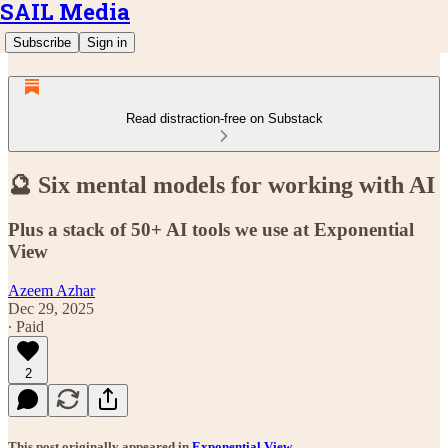
SAIL Media
Subscribe
Sign in
Read distraction-free on Substack
🔮 Six mental models for working with AI
Plus a stack of 50+ AI tools we use at Exponential
View
Azeem Azhar
Dec 29, 2025
∙ Paid
2
This post originally appeared in
Exponential View
.