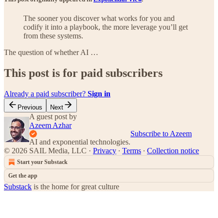
The sooner you discover what works for you and
codify it into a playbook, the more leverage you’ll get
from these systems.
The question of whether AI …
This post is for paid subscribers
Already a paid subscriber?
Sign in
Previous
Next
A guest post by
Azeem Azhar
Subscribe to Azeem
AI and exponential technologies.
© 2026 SAIL Media, LLC
·
Privacy
∙
Terms
∙
Collection notice
Start your Substack
Get the app
Substack
is the home for great culture