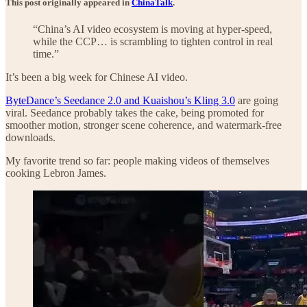
This post originally appeared in
ChinaTalk
.
“China’s AI video ecosystem is moving at hyper-speed,
while the CCP… is scrambling to tighten control in real
time.”
It’s been a big week for Chinese AI video.
ByteDance’s Seedance 2.0 and Kuaishou’s Kling 3.0
are going
viral. Seedance probably takes the cake, being promoted for
smoother motion, stronger scene coherence, and watermark-free
downloads.
My favorite trend so far: people making videos of themselves
cooking Lebron James.