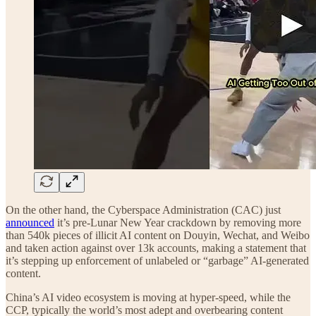
On the other hand, the Cyberspace Administration (CAC) just
announced
it’s pre-Lunar New Year crackdown by removing more
than 540k pieces of illicit AI content on Douyin, Wechat, and Weibo
and taken action against over 13k accounts, making a statement that
it’s stepping up enforcement of unlabeled or “garbage” AI-generated
content.
China’s AI video ecosystem is moving at hyper-speed, while the
CCP, typically the world’s most adept and overbearing content