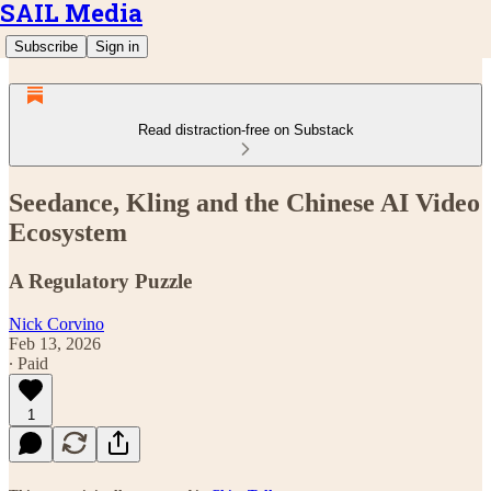
SAIL Media
Subscribe
Sign in
Read distraction-free on Substack
Seedance, Kling and the Chinese AI Video
Ecosystem
A Regulatory Puzzle
Nick Corvino
Feb 13, 2026
∙ Paid
1