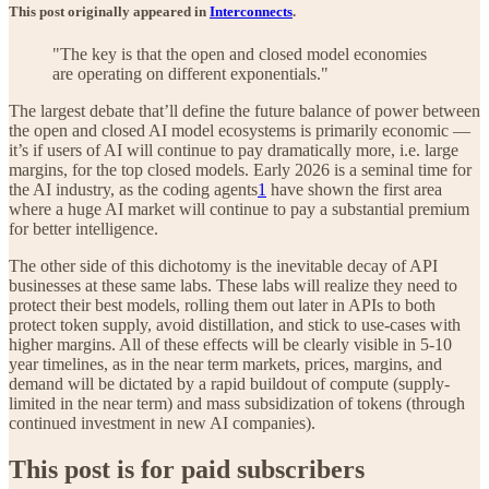
This post originally appeared in
Interconnects
.
"The key is that the open and closed model economies
are operating on different exponentials."
The largest debate that’ll define the future balance of power between
the open and closed AI model ecosystems is primarily economic —
it’s if users of AI will continue to pay dramatically more, i.e. large
margins, for the top closed models. Early 2026 is a seminal time for
the AI industry, as the coding agents
1
have shown the first area
where a huge AI market will continue to pay a substantial premium
for better intelligence.
The other side of this dichotomy is the inevitable decay of API
businesses at these same labs. These labs will realize they need to
protect their best models, rolling them out later in APIs to both
protect token supply, avoid distillation, and stick to use-cases with
higher margins. All of these effects will be clearly visible in 5-10
year timelines, as in the near term markets, prices, margins, and
demand will be dictated by a rapid buildout of compute (supply-
limited in the near term) and mass subsidization of tokens (through
continued investment in new AI companies).
This post is for paid subscribers