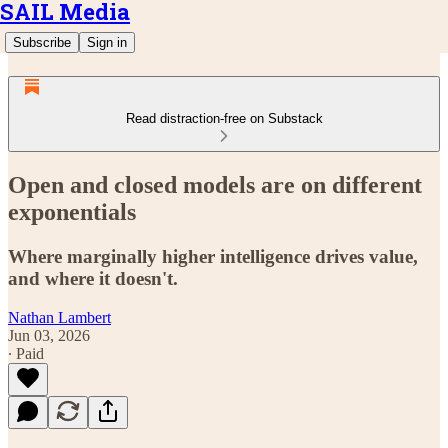
SAIL Media
Subscribe
Sign in
Read distraction-free on Substack
Open and closed models are on different
exponentials
Where marginally higher intelligence drives value,
and where it doesn't.
Nathan Lambert
Jun 03, 2026
∙ Paid