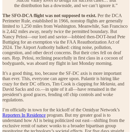
“Silicon Valley loves to design for success cases… But
the distribution has a downside, and we can’t ignore it.”
The SFO-DCA flight was not supposed to exist.
Per the DCA
Perimeter Rule, established in 1966, nonstop flights are generally
limited to 1,250 miles from Washington. Meanwhile, San Francisco
is 2,442 miles away, nearly twice the permitted boundary. But
Nancy Pelosi—our lord and savior—lobbied then-DOT-head Pete
Buttigieg for an exemption via the FAA Reauthorization Act of
2024. The Airport Authority balked: citing noise, pollution,
congestion, and other decel concerns. But their cries fell on deaf
ears. Rep. Pelosi, reclining peacefully in first class in a cocoon of
bodyguards, was aboard my flight in last Monday morning.
It’s a good thing, too, because the SF-DC axis is more important
than ever. This, everyone can agree upon. Palantir is hiring like
crazy for their DC offices, Tim Cook is clapping for
Melania
, and
David Sacks and co.—in spite of it all—have remained in the
president’s good graces, fending off chip controls and woke
regulations.
I’m officially in town for the kickoff of the Omidyar Network’s
Reporters In Residence
program. But my greater goal is to
understand how AI is being politicized out east—shifting from the
exclusive remit of natsec wonks to a broader bipartisan group
monitoring the technology’s societal effects. For five days straight,