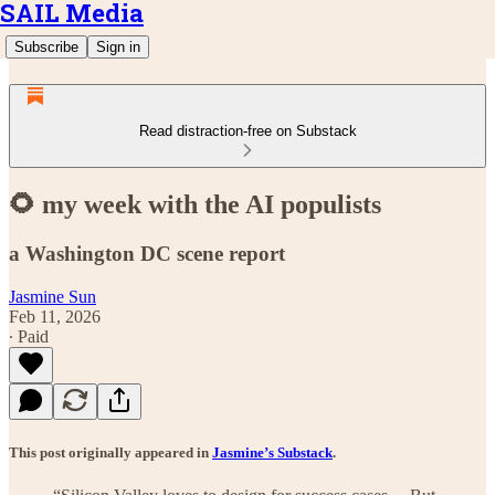
SAIL Media
Subscribe
Sign in
Read distraction-free on Substack
🌻 my week with the AI populists
a Washington DC scene report
Jasmine Sun
Feb 11, 2026
∙ Paid
This post originally appeared in
Jasmine’s Substack
.