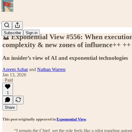
Subscribe
Sign in
🔮 Exponential View #556: When execution 
complexity & new zones of influence++ ++
An insider’s view of AI and exponential technologies
Azeem Azhar
and
Nathan Warren
Jan 13, 2026
∙ Paid
1
Share
This post originally appeared in
Exponential View
.
“I remain the Chief, yet the role feels like a pilot toggling auto