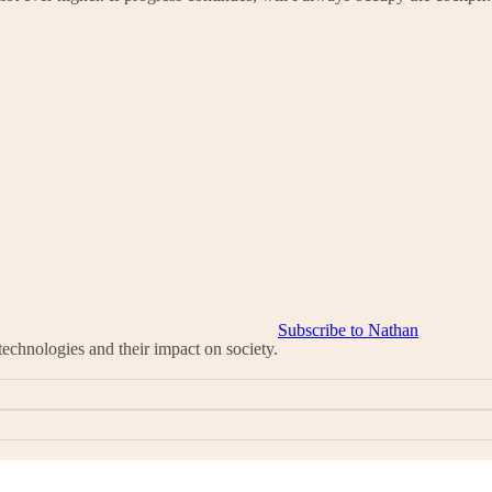
Subscribe to Nathan
chnologies and their impact on society.