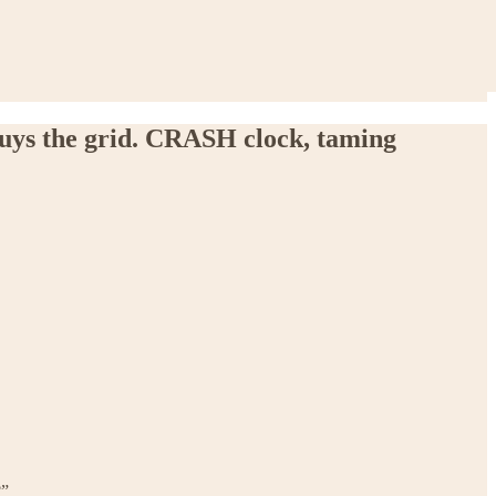
buys the grid. CRASH clock, taming
?”