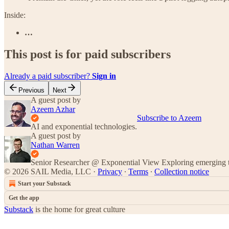
Inside:
…
This post is for paid subscribers
Already a paid subscriber?
Sign in
Previous
Next
A guest post by
Azeem Azhar
Subscribe to Azeem
AI and exponential technologies.
A guest post by
Nathan Warren
Senior Researcher @ Exponential View Exploring emerging te
© 2026 SAIL Media, LLC
·
Privacy
∙
Terms
∙
Collection notice
Start your Substack
Get the app
Substack
is the home for great culture