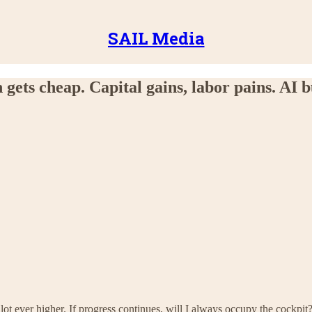
SAIL Media
gets cheap. Capital gains, labor pains. AI 
pilot ever higher. If progress continues, will I always occupy the cockpit