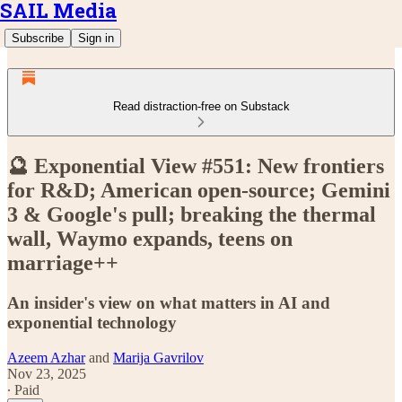
SAIL Media
Subscribe
Sign in
Read distraction-free on Substack
🔮 Exponential View #551: New frontiers
for R&D; American open-source; Gemini
3 & Google's pull; breaking the thermal
wall, Waymo expands, teens on
marriage++
An insider's view on what matters in AI and
exponential technology
Azeem Azhar
and
Marija Gavrilov
Nov 23, 2025
∙ Paid