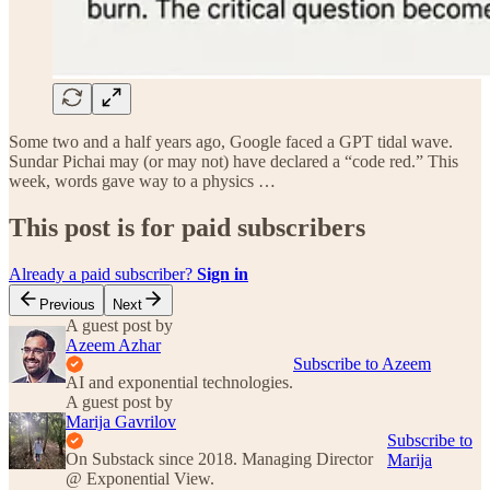
Some two and a half years ago, Google faced a GPT tidal wave.
Sundar Pichai may (or may not) have declared a “code red.” This
week, words gave way to a physics …
This post is for paid subscribers
Already a paid subscriber?
Sign in
Previous
Next
A guest post by
Azeem Azhar
Subscribe to Azeem
AI and exponential technologies.
A guest post by
Marija Gavrilov
Subscribe to
On Substack since 2018. Managing Director
Marija
@ Exponential View.