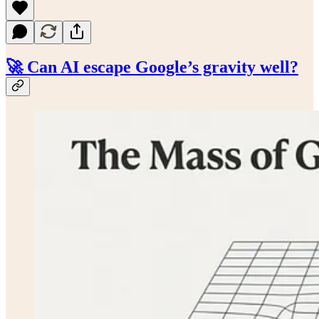
🚀 Can AI escape Google’s gravity well?