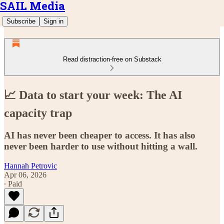
SAIL Media
Subscribe
Sign in
Read distraction-free on Substack
📈 Data to start your week: The AI
capacity trap
AI has never been cheaper to access. It has also
never been harder to use without hitting a wall.
Hannah Petrovic
Apr 06, 2026
∙ Paid