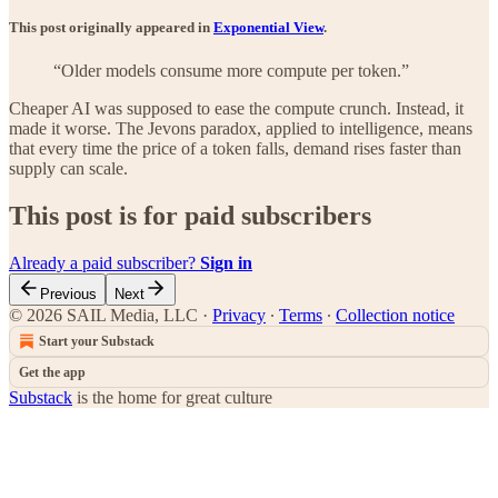
This post originally appeared in
Exponential View
.
“Older models consume more compute per token.”
Cheaper AI was supposed to ease the compute crunch. Instead, it
made it worse. The Jevons paradox, applied to intelligence, means
that every time the price of a token falls, demand rises faster than
supply can scale.
This post is for paid subscribers
Already a paid subscriber?
Sign in
Previous
Next
© 2026 SAIL Media, LLC
·
Privacy
∙
Terms
∙
Collection notice
Start your Substack
Get the app
Substack
is the home for great culture