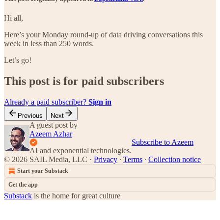
Hi all,
Here’s your Monday round-up of data driving conversations this
week in less than 250 words.
Let’s go!
This post is for paid subscribers
Already a paid subscriber?
Sign in
Previous
Next
A guest post by
Azeem Azhar
Subscribe to Azeem
AI and exponential technologies.
© 2026 SAIL Media, LLC
·
Privacy
∙
Terms
∙
Collection notice
Start your Substack
Get the app
Substack
is the home for great culture