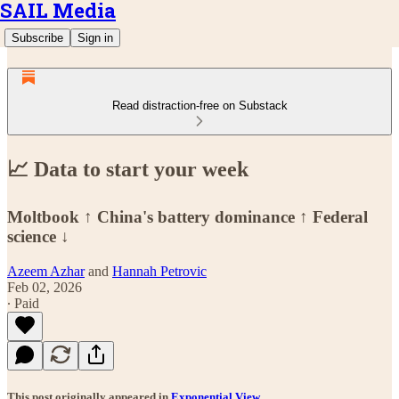
SAIL Media
Subscribe
Sign in
Read distraction-free on Substack
📈 Data to start your week
Moltbook ↑ China's battery dominance ↑ Federal
science ↓
Azeem Azhar
and
Hannah Petrovic
Feb 02, 2026
∙ Paid
This post originally appeared in
Exponential View
.