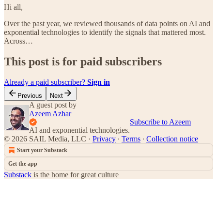
Hi all,
Over the past year, we reviewed thousands of data points on AI and
exponential technologies to identify the signals that mattered most.
Across…
This post is for paid subscribers
Already a paid subscriber?
Sign in
Previous
Next
A guest post by
Azeem Azhar
Subscribe to Azeem
AI and exponential technologies.
© 2026 SAIL Media, LLC
·
Privacy
∙
Terms
∙
Collection notice
Start your Substack
Get the app
Substack
is the home for great culture