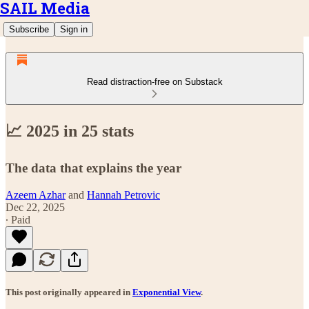
SAIL Media
Subscribe
Sign in
Read distraction-free on Substack
📈 2025 in 25 stats
The data that explains the year
Azeem Azhar
and
Hannah Petrovic
Dec 22, 2025
∙ Paid
This post originally appeared in
Exponential View
.