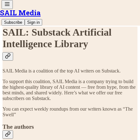
SAIL Media
Subscribe
Sign in
SAIL: Substack Artificial
Intelligence Library
SAIL Media is a coalition of the top AI writers on Substack.
To support this coalition, SAIL Media is a company trying to build
the highest-quality library of AI content — free from hype, from the
best minds, and shared widely. Here’s what we offer our free
subscribers on Substack.
You can expect weekly roundups from our writers known as “The
Swell”
The authors