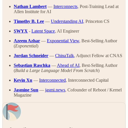
Nathan Lambert
—
Interconnects
, Post-Training Lead at
Allen Institute for AI
Timothy B. Lee
—
Understanding AI
, Princeton CS
SWYX
-
Latent Space
, AI Engineer
Azeem Azhar
—
Exponential View
, Best-Selling Author
(
Exponential
)
Jordan Schneider
—
ChinaTalk
, Adjunct Fellow at CNAS
Sebastian Raschka
—
Ahead of AI
, Best-Selling Author
(
Build a Large Language Model From Scratch
)
Kevin Xu
—
Interconnected
, Interconnected Capital
Jasmine Sun
—
jasmi.news
, Cofounder of Reboot / Kernel
Magazine